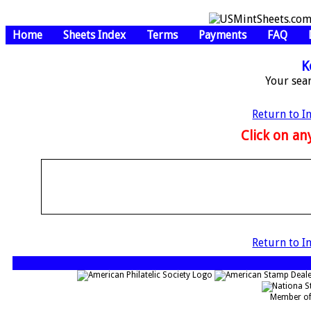
Home
Sheets Index
Terms
Payments
FAQ
K
Your sea
Return to I
Click on any
Return to I
Member of